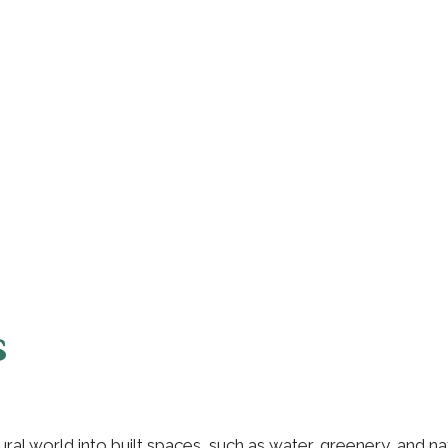
s
tural world into built spaces, such as water, greenery, and n