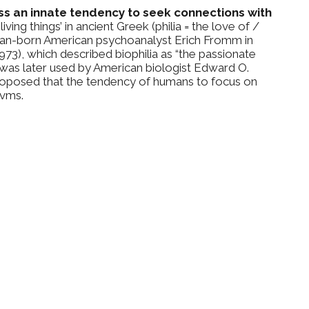
ess an innate tendency to seek connections with
ving things’ in ancient Greek (philia = the love of /
man-born American psychoanalyst Erich Fromm in
3), which described biophilia as “the passionate
erm was later used by American biologist Edward O.
 proposed that the tendency of humans to focus on
rvms.