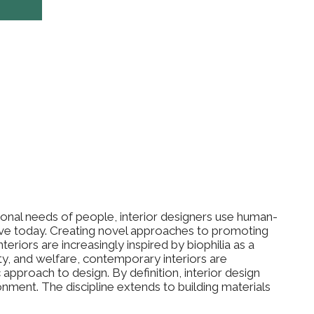
ional needs of people, interior designers use human-
ve today. Creating novel approaches to promoting
eriors are increasingly inspired by biophilia as a
ty, and welfare, contemporary interiors are
ic approach to design. By definition, interior design
ment. The discipline extends to building materials