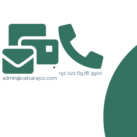
+91 022 6978 3900
admin@vatsarajco.com