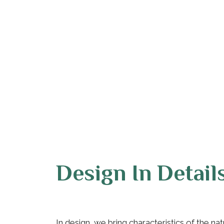
Design In Detail
In design, we bring characteristics of the na