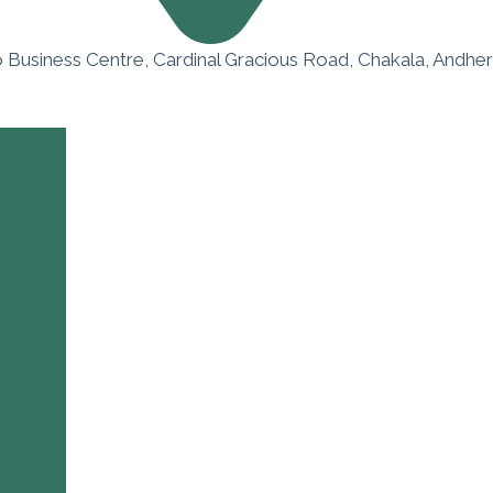
o Business Centre, Cardinal Gracious Road, Chakala, Andher