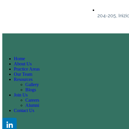
204-205, Inizi
Home
About Us
Practice Areas
Our Team
Resources
Gallery
Blogs
Join Us
Careers
Alumni
Contact Us