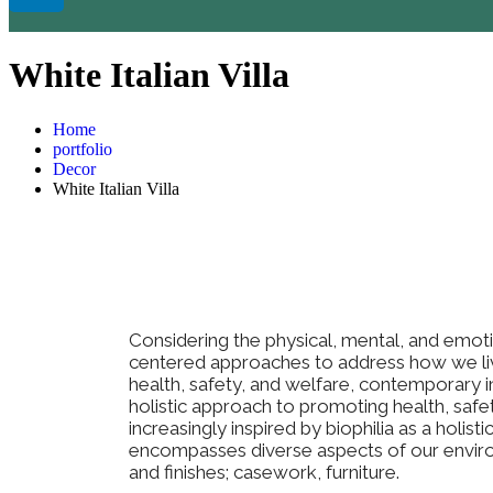
White Italian Villa
Home
portfolio
Decor
White Italian Villa
Considering the physical, mental, and emot
centered approaches to address how we li
health, safety, and welfare, contemporary int
holistic approach to promoting health, safe
increasingly inspired by biophilia as a holist
encompasses diverse aspects of our environ
and finishes; casework, furniture.