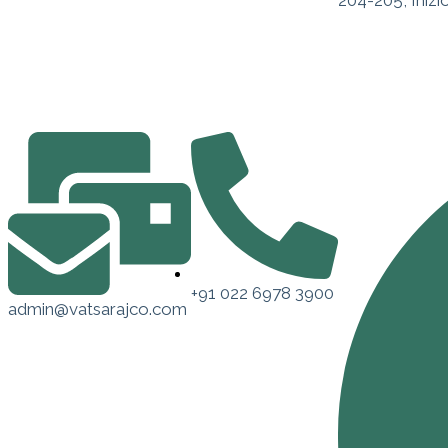
204-205, Inizi
+91 022 6978 3900
admin@vatsarajco.com