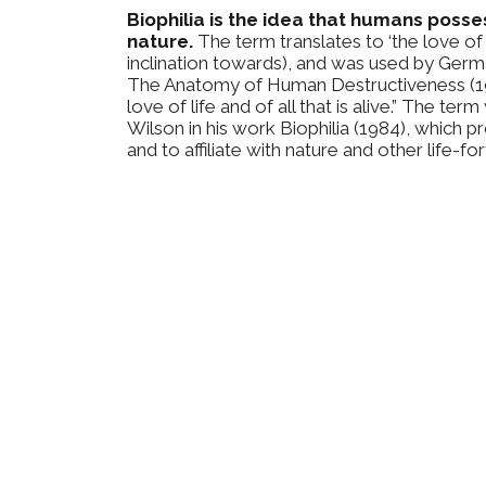
Biophilia is the idea that humans poss
nature.
The term translates to ‘the love of li
inclination towards), and was used by Ger
The Anatomy of Human Destructiveness (197
love of life and of all that is alive.” The t
Wilson in his work Biophilia (1984), which
and to affiliate with nature and other life-fo