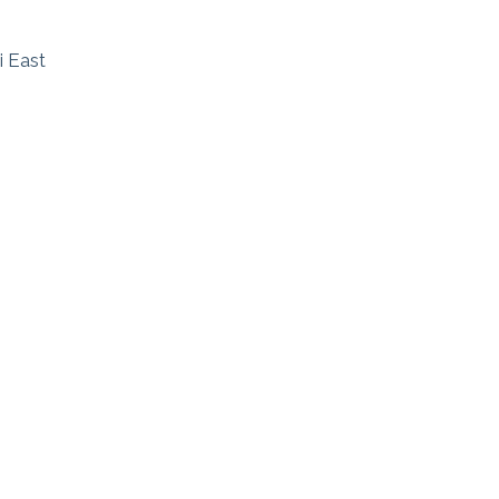
i East