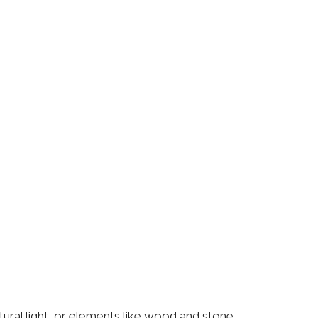
atural light, or elements like wood and stone.