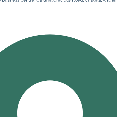
o Business Centre, Cardinal Gracious Road, Chakala, Andher