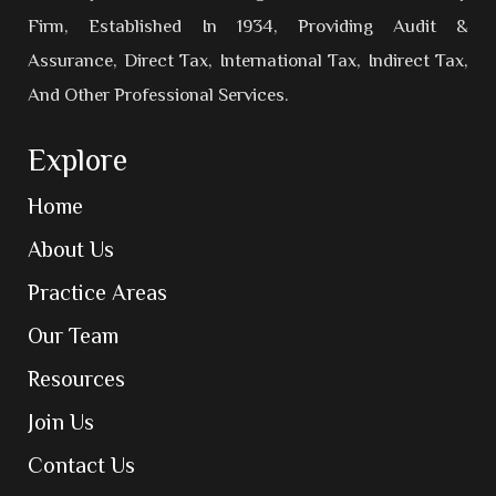
Firm, Established In 1934, Providing Audit &
Assurance, Direct Tax, International Tax, Indirect Tax,
And Other Professional Services.
Explore
Home
About Us
Practice Areas
Our Team
Resources
Join Us
Contact Us