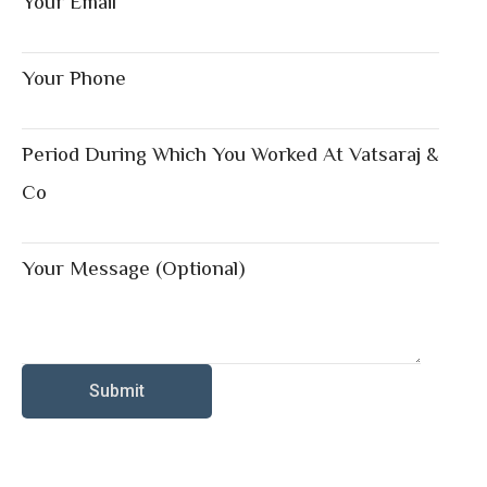
Your Email
Your Phone
Period During Which You Worked At Vatsaraj &
Co
Your Message (optional)