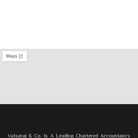
Vatsaraj & Co. Is A Leading Chartered Accountancy