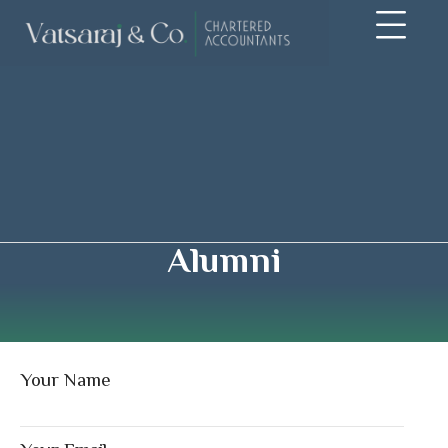
Alumni
Your Name