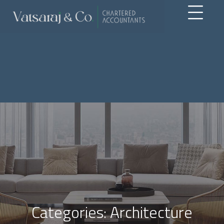
Categories:
Architecture