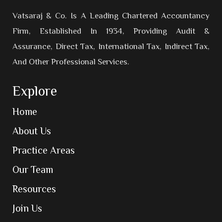
Vatsaraj & Co. Is A Leading Chartered Accountancy
Firm, Established In 1934, Providing Audit &
Assurance, Direct Tax, International Tax, Indirect Tax,
And Other Professional Services.
Explore
Home
About Us
Practice Areas
Our Team
Resources
Join Us