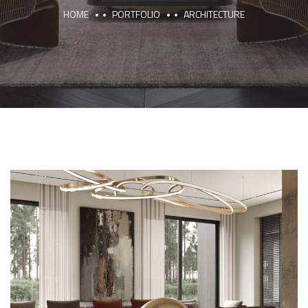
HOME
PORTFOLIO
ARCHITECTURE
Art Family Residence