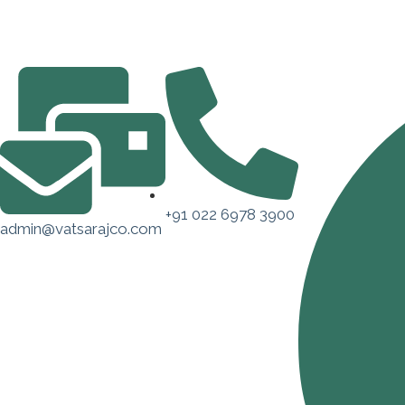
+91 022 6978 3900
admin@vatsarajco.com