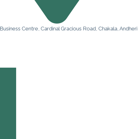
 Business Centre, Cardinal Gracious Road, Chakala, Andheri