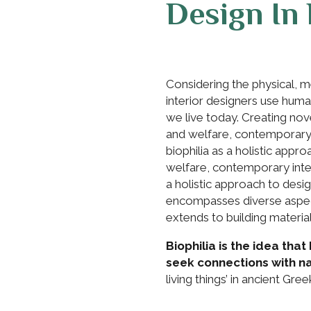
Design In 
Considering the physical, 
interior designers use hu
we live today. Creating nov
and welfare, contemporary i
biophilia as a holistic appr
welfare, contemporary interi
a holistic approach to design
encompasses diverse aspect
extends to building material
Biophilia is the idea th
seek connections with na
living things’ in ancient Gree