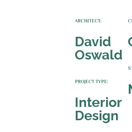
ARCHITECT:
C
David
Oswald
S
PROJECT TYPE:
Interior
Design