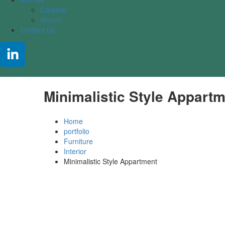
Careers
Alumni
Contact Us
Minimalistic Style Appart
Home
portfolio
Furniture
Interior
Minimalistic Style Appartment