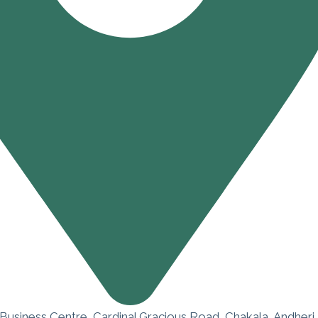
 Business Centre, Cardinal Gracious Road, Chakala, Andheri