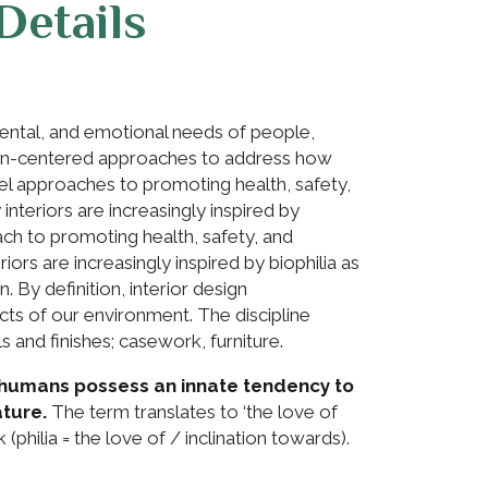
Details
mental, and emotional needs of people,
man-centered approaches to address how
el approaches to promoting health, safety,
nteriors are increasingly inspired by
oach to promoting health, safety, and
ors are increasingly inspired by biophilia as
. By definition, interior design
s of our environment. The discipline
s and finishes; casework, furniture.
at humans possess an innate tendency to
ture.
The term translates to ‘the love of
k (philia = the love of / inclination towards).