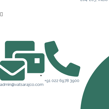
+91 022 6978 3900
admin@vatsarajco.com