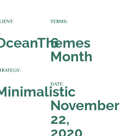
LIENT:
TERMS:
OceanThemes
6
Month
TRATEGY:
DATE:
Minimalistic
November
22,
2020