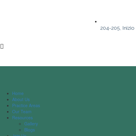
204-205, Inizio
Home
About Us
Practice Areas
Our Team
Resources
Gallery
Blogs
Join Us