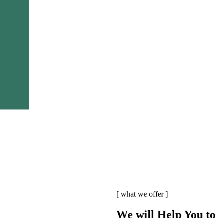
[ what we offer ]
We will Help You to