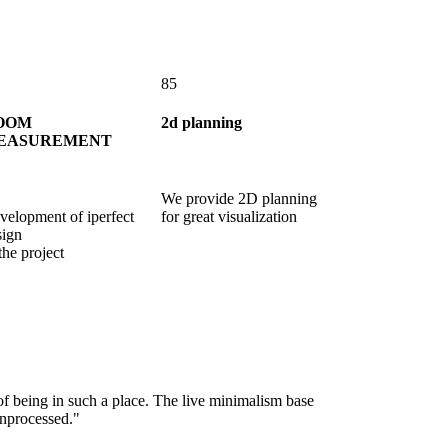
85
OOM
2d planning
EASUREMENT
We provide 2D planning
velopment of iperfect
for great visualization
sign
the project
of being in such a place. The live minimalism base
"You will never fa
unprocessed."
on the natural mat