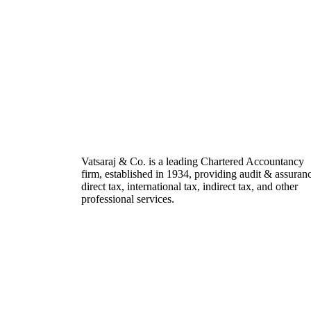
Vatsaraj & Co. is a leading Chartered Accountancy
firm, established in 1934, providing audit & assuran
direct tax, international tax, indirect tax, and other
professional services.