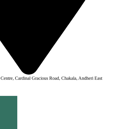
 Centre, Cardinal Gracious Road, Chakala, Andheri East