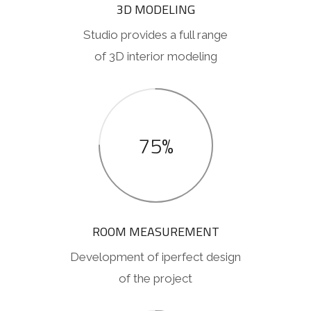
3D MODELING
Studio provides a full range
of 3D interior modeling
75%
ROOM MEASUREMENT
Development of iperfect design
of the project