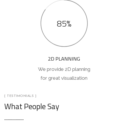
85%
2D PLANNING
We provide 2D planning
for great visualization
[ TESTIMONIALS ]
What People Say