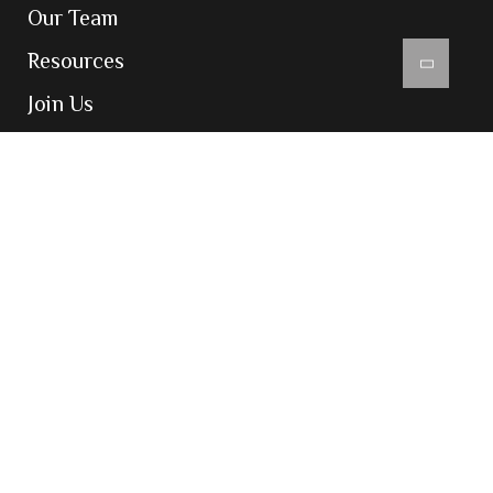
Our Team
Resources
Join Us
Contact Us
Contact
204-205, Inizio Business Centre, Cardinal
Gracious Road, Chakala, Andheri East,
Mumbai 400099
admin@vatsarajco.com
(+91) 022 69783900