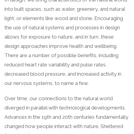
into built spaces, such as water, greenery, and natural
light, or elements like wood and stone. Encouraging
the use of natural systems and processes in design
allows for exposure to nature, and in turn, these
design approaches improve health and wellbeing.
There are a number of possible benefits, including
reduced heart rate variability and pulse rates,
decreased blood pressure, and increased activity in
our nervous systems, to name a few.
Over time, our connections to the natural world
diverged in parallel with technological developments.
Advances in the 19th and 20th centuries fundamentally
changed how people interact with nature. Sheltered