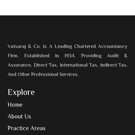
Vatsaraj & Co. Is A Leading Chartered Accountancy
Firm, Established In 1934, Providing Audit &
Assurance, Direct Tax, International Tax, Indirect Tax,
And Other Professional Services.
Explore
Home
About Us
Practice Areas