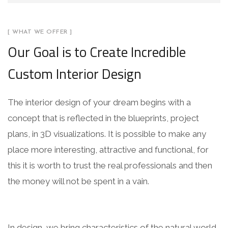
[ WHAT WE OFFER ]
Our Goal is to Create Incredible
Custom Interior Design
The interior design of your dream begins with a
concept that is reflected in the blueprints, project
plans, in 3D visualizations. It is possible to make any
place more interesting, attractive and functional, for
this it is worth to trust the real professionals and then
the money will not be spent in a vain.
In design, we bring characteristics of the natural world