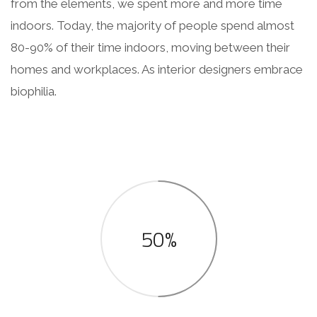
from the elements, we spent more and more time
indoors. Today, the majority of people spend almost
80-90% of their time indoors, moving between their
homes and workplaces. As interior designers embrace
biophilia.
50%