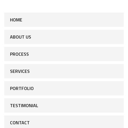
HOME
ABOUT US
PROCESS
SERVICES
PORTFOLIO
TESTIMONIAL
CONTACT