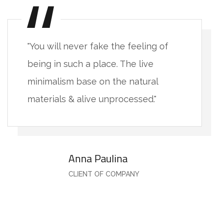
"You will never fake the feeling of
being in such a place. The live
minimalism base on the natural
materials & alive unprocessed."
Anna Paulina
CLIENT OF COMPANY