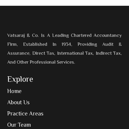
Vatsaraj & Co. Is A Leading Chartered Accountancy
Firm, Established In 1934, Providing Audit &
Assurance, Direct Tax, International Tax, Indirect Tax,
And Other Professional Services.
Explore
Home
About Us
Practice Areas
Our Team