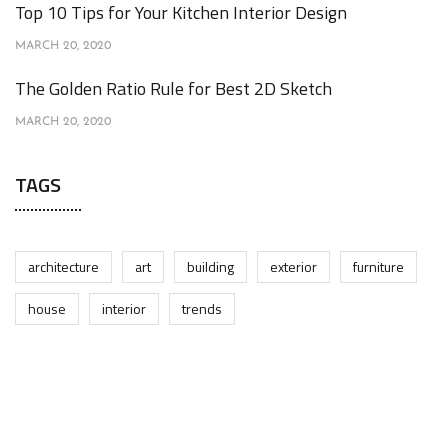
Top 10 Tips for Your Kitchen Interior Design
MARCH 20, 2020
The Golden Ratio Rule for Best 2D Sketch
MARCH 20, 2020
TAGS
architecture
art
building
exterior
furniture
house
interior
trends