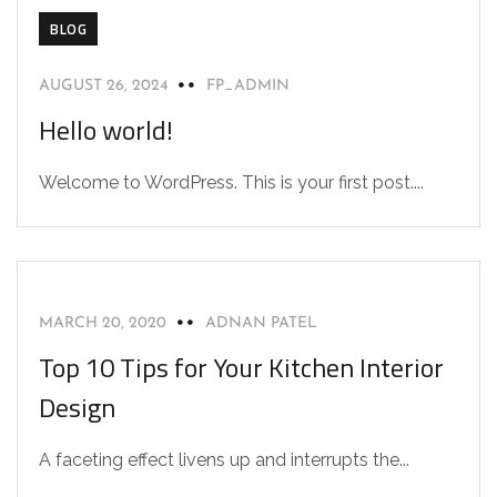
BLOG
AUGUST 26, 2024
FP_ADMIN
Hello world!
Welcome to WordPress. This is your first post....
INTERIOR
MARCH 20, 2020
ADNAN PATEL
Top 10 Tips for Your Kitchen Interior
Design
A faceting effect livens up and interrupts the...