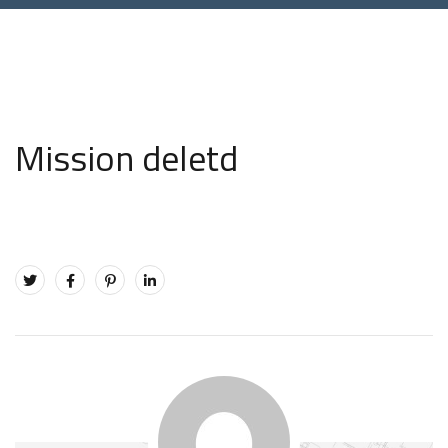
Mission deletd