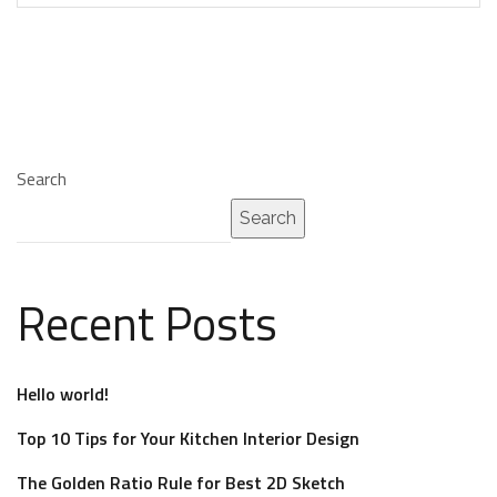
Search
Search
Recent Posts
Hello world!
Top 10 Tips for Your Kitchen Interior Design
The Golden Ratio Rule for Best 2D Sketch