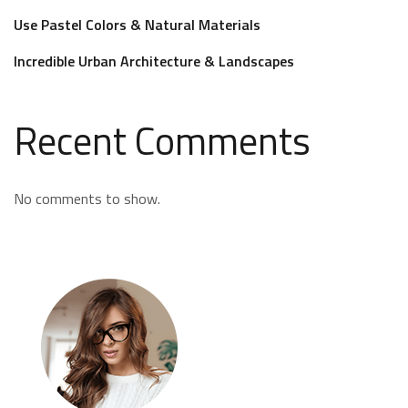
Use Pastel Colors & Natural Materials
Incredible Urban Architecture & Landscapes
Recent Comments
No comments to show.