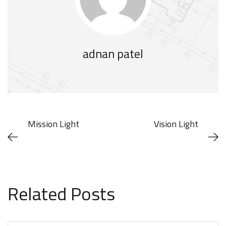
adnan patel
Mission Light
Vision Light
Related Posts