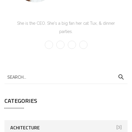
Kate Olson
She is the CEO. She's a big fan her cat Tux, & dinner
parties.
CATEGORIES
ACHITECTURE
[3]