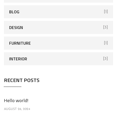
BLOG
[1]
DESIGN
[3]
FURNITURE
[1]
INTERIOR
[3]
RECENT POSTS
Hello world!
AUGUST 26, 2024