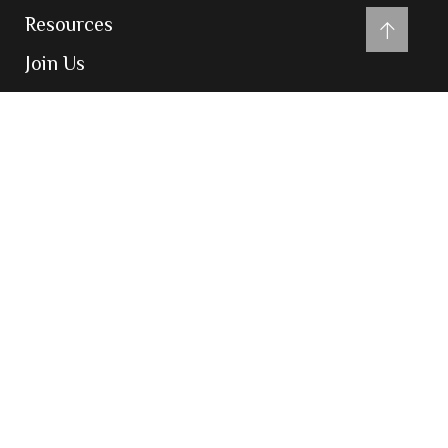
Resources
Join Us
Contact Us
Contact
204-205, Inizio Business Centre, Cardinal
Gracious Road, Chakala, Andheri East,
Mumbai 400099
admin@vatsarajco.com
(+91) 022 69783900
Powered by
digiglobeads.com