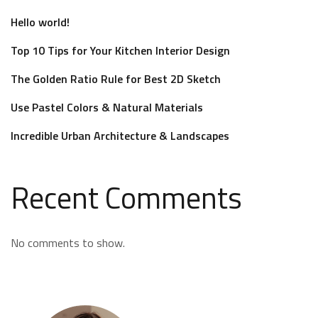
Hello world!
Top 10 Tips for Your Kitchen Interior Design
The Golden Ratio Rule for Best 2D Sketch
Use Pastel Colors & Natural Materials
Incredible Urban Architecture & Landscapes
Recent Comments
No comments to show.