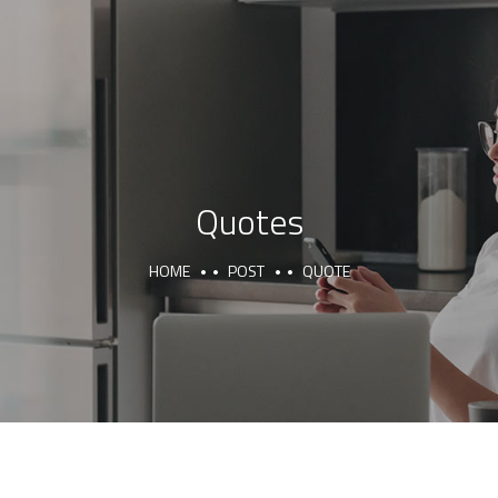
Quotes
HOME
POST
QUOTE