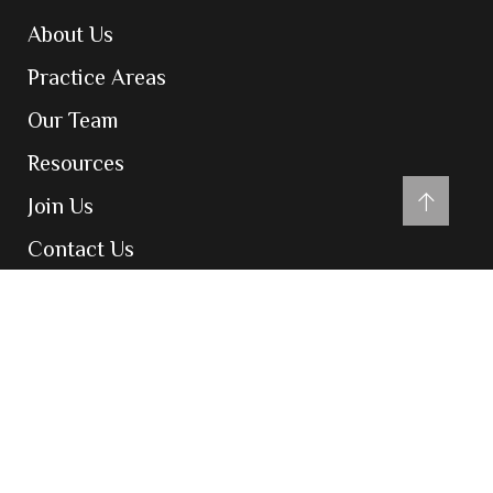
About Us
Practice Areas
Our Team
Resources
Join Us
Contact Us
Contact
204-205, Inizio Business Centre, Cardinal
Gracious Road, Chakala, Andheri East,
Mumbai 400099
admin@vatsarajco.com