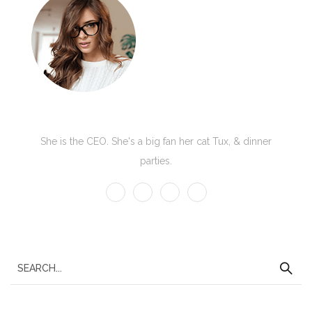
Kate Olson
She is the CEO. She's a big fan her cat Tux, & dinner
parties.