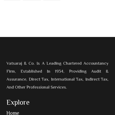
Vatsaraj & Co. Is A Leading Chartered Accountancy
Firm, Established In 1934, Providing Audit &
Assurance, Direct Tax, International Tax, Indirect Tax,
And Other Professional Services.
Explore
Home