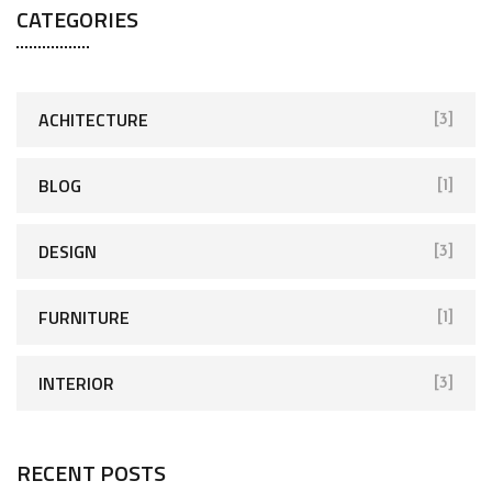
CATEGORIES
ACHITECTURE
[3]
BLOG
[1]
DESIGN
[3]
FURNITURE
[1]
INTERIOR
[3]
RECENT POSTS