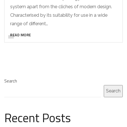
system apart from the cliches of modern design.
Characterised by its suitability for use in a wide
range of different…
READ MORE
Search
Search
Recent Posts