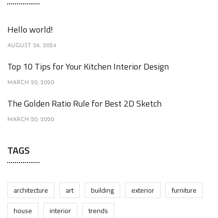
Hello world!
AUGUST 26, 2024
Top 10 Tips for Your Kitchen Interior Design
MARCH 20, 2020
The Golden Ratio Rule for Best 2D Sketch
MARCH 20, 2020
TAGS
architecture
art
building
exterior
furniture
house
interior
trends