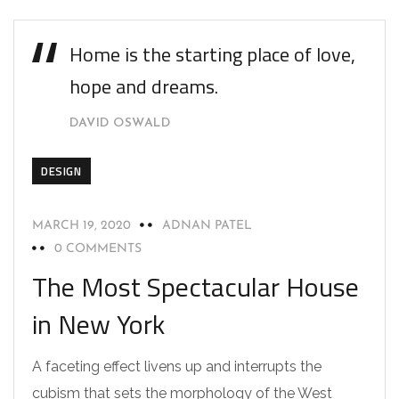
Home is the starting place of love,
hope and dreams.
DAVID OSWALD
DESIGN
MARCH 19, 2020
ADNAN PATEL
0 COMMENTS
The Most Spectacular House
in New York
A faceting effect livens up and interrupts the
cubism that sets the morphology of the West